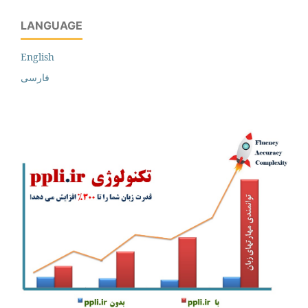
LANGUAGE
English
فارسی