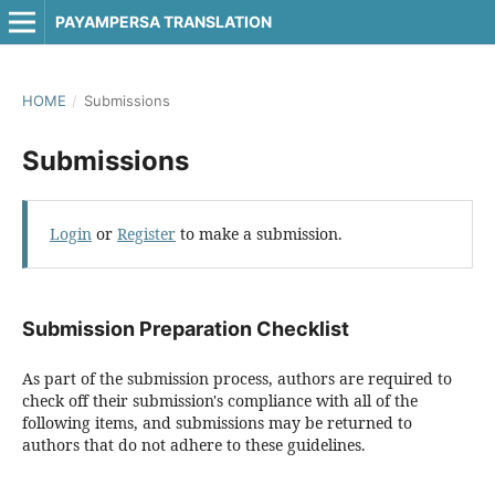
PAYAMPERSA TRANSLATION
HOME
/
Submissions
Submissions
Login
or
Register
to make a submission.
Submission Preparation Checklist
As part of the submission process, authors are required to
check off their submission's compliance with all of the
following items, and submissions may be returned to
authors that do not adhere to these guidelines.