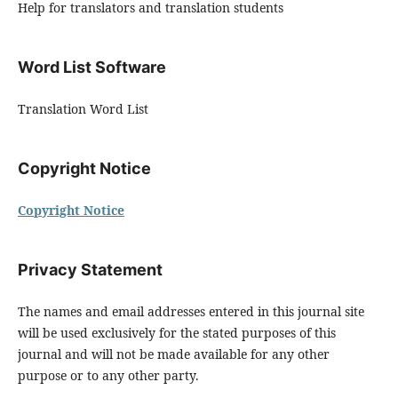
Help for translators and translation students
Word List Software
Translation Word List
Copyright Notice
Copyright Notice
Privacy Statement
The names and email addresses entered in this journal site
will be used exclusively for the stated purposes of this
journal and will not be made available for any other
purpose or to any other party.