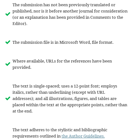
The submission has not been previously translated or
published, nor is it before another journal for consideration
(or an explanation has been provided in Comments to the
Editor).
The submission file is in Microsoft Word, file format.
Where available, URLs for the references have been
provided.
The text is single-spaced; uses a 12-point font; employs
italics, rather than underlining (except with URL
addresses); and all illustrations, figures, and tables are
placed within the text at the appropriate points, rather than
at the end.
The text adheres to the stylistic and bibliographic
requirements outlined in
the Author Guidelines.