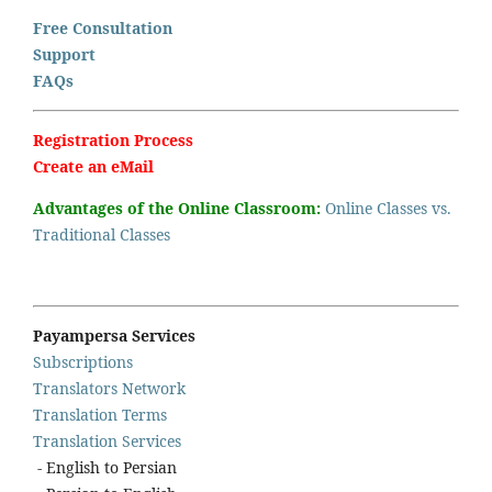
Free Consultation
Support
FAQs
Registration Process
Create an eMail
Advantages of the Online Classroom:
Online Classes vs.
Traditional Classes
Payampersa Services
Subscriptions
Translators Network
Translation Terms
Translation Services
- English to Persian