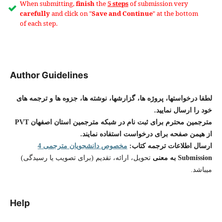
When submitting,
finish
the
5 steps
of submission very
carefully
and click on "
Save and Continue
" at the bottom
of each step.
Author Guidelines
لطفا درخواستها، پروژه ها، گزارشها، نوشته ها، جزوه ها و ترجمه های
خود را ارسال نمایید.
مترجمین محترم برای ثبت نام در شبکه مترجمین استان اصفهان PVT
از هیمن صفحه برای درخواست استفاده نمایند.
مخصوص دانشجویان مترجمی 4
ارسال اطلاعات ترجمه کتاب:
تحویل، ارائه، تقدیم (برای تصویب یا رسیدگی)
Submission به معنی
میباشد.
Help