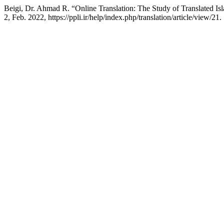
Beigi, Dr. Ahmad R. “Online Translation: The Study of Translated Isl
2, Feb. 2022, https://ppli.ir/help/index.php/translation/article/view/21.