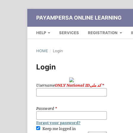
PAYAMPERSA ONLINE LEARNING
HELP
SERVICES
REGISTRATION
HOME
/
Login
Login
Username
ONLY National IDکد ملی
*
Password
*
Forgot your password?
Keep me logged in