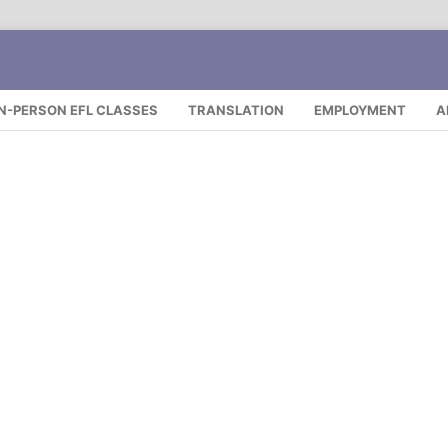
IN-PERSON EFL CLASSES
TRANSLATION
EMPLOYMENT
A