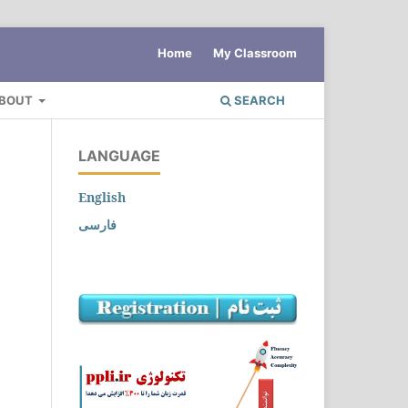
Home
My Classroom
BOUT
SEARCH
LANGUAGE
English
فارسی