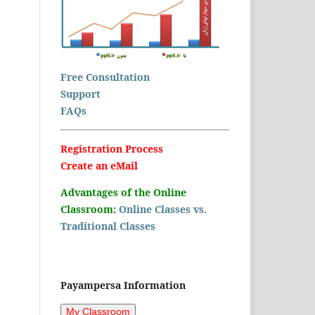
Free Consultation
Support
FAQs
Registration Process
Create an eMail
Advantages of the Online
Classroom:
Online Classes vs.
Traditional Classes
Payampersa Information