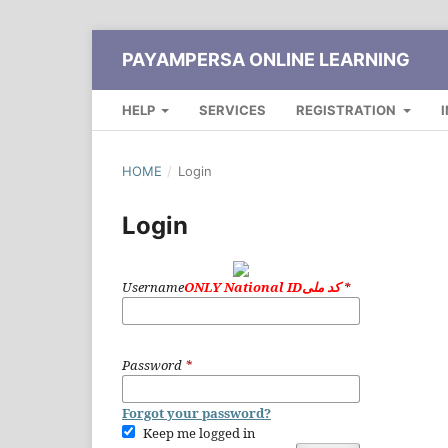
PAYAMPERSA ONLINE LEARNING
HELP
SERVICES
REGISTRATION
HOME
/
Login
Login
Username
ONLY National IDکد ملی
*
Password
*
Forgot your password?
Keep me logged in