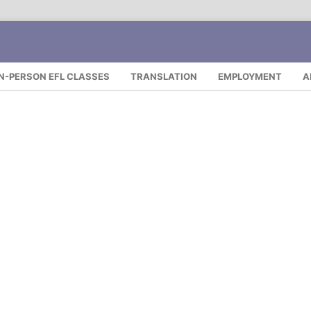
IN-PERSON EFL CLASSES
TRANSLATION
EMPLOYMENT
A