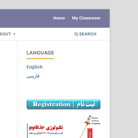
Home
My Classroom
BOUT
SEARCH
LANGUAGE
English
فارسی