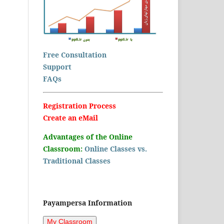
Free Consultation
Support
FAQs
Registration Process
Create an eMail
Advantages of the Online
Classroom:
Online Classes vs.
Traditional Classes
Payampersa Information