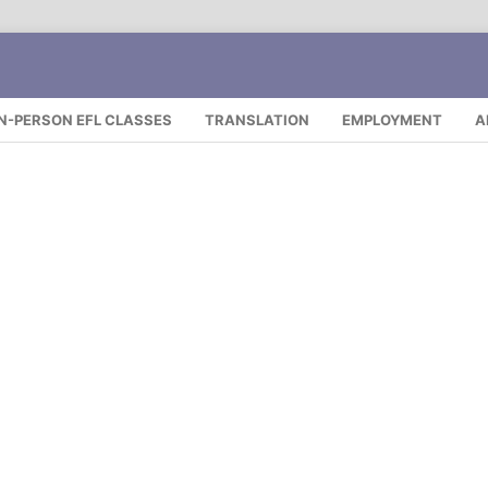
IN-PERSON EFL CLASSES
TRANSLATION
EMPLOYMENT
A