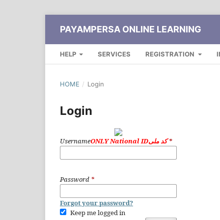
PAYAMPERSA ONLINE LEARNING
HELP
SERVICES
REGISTRATION
HOME
/
Login
Login
Username
ONLY National IDکد ملی
*
Password
*
Forgot your password?
Keep me logged in