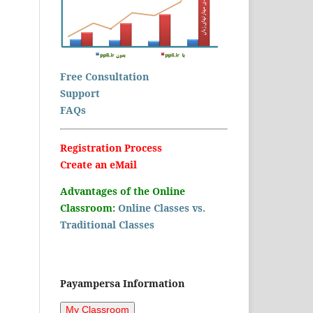
Free Consultation
Support
FAQs
Registration Process
Create an eMail
Advantages of the Online
Classroom:
Online Classes vs.
Traditional Classes
Payampersa Information