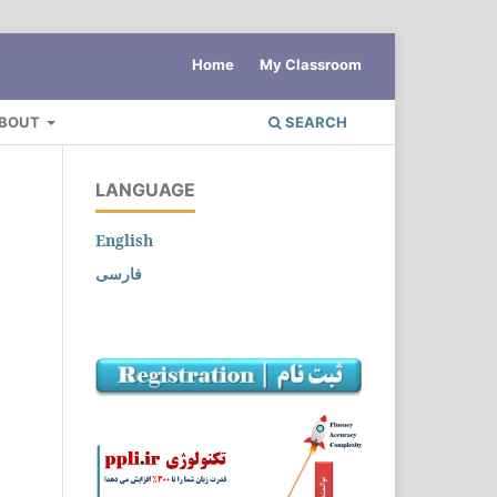
Home
My Classroom
BOUT
SEARCH
LANGUAGE
English
فارسی