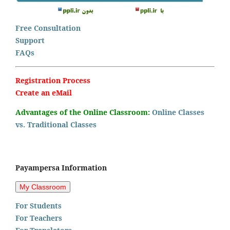
Free Consultation
Support
FAQs
Registration Process
Create an eMail
Advantages of the Online Classroom:
Online Classes
vs. Traditional Classes
Payampersa Information
For Students
For Teachers