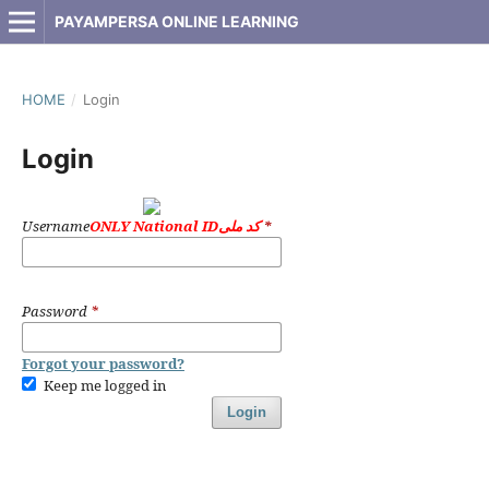
PAYAMPERSA ONLINE LEARNING
HOME
/
Login
Login
Username
ONLY National IDکد ملی
*
Password
*
Forgot your password?
Keep me logged in
Login