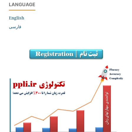
LANGUAGE
English
فارسی