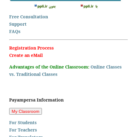
Free Consultation
Support
FAQs
Registration Process
Create an eMail
Advantages of the Online Classroom:
Online Classes
vs. Traditional Classes
Payampersa Information
For Students
For Teachers