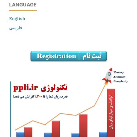
LANGUAGE
English
فارسی