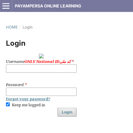
PAYAMPERSA ONLINE LEARNING
HOME
/
Login
Login
Username
ONLY National IDکد ملی
*
Password
*
Forgot your password?
Keep me logged in
Login