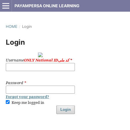
PAYAMPERSA ONLINE LEARNING
HOME
/
Login
Login
Username
ONLY National IDکد ملی
*
Password
*
Forgot your password?
Keep me logged in
Login