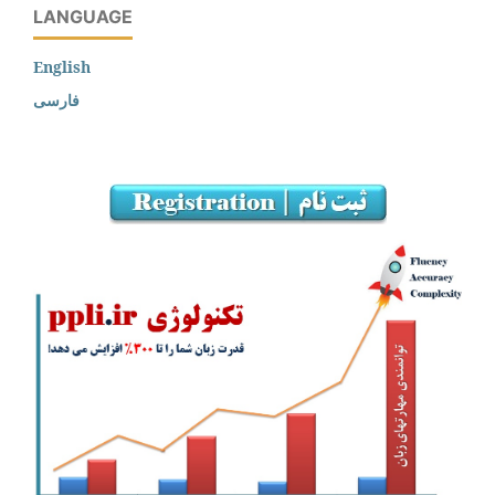
LANGUAGE
English
فارسی