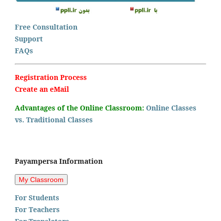
Free Consultation
Support
FAQs
Registration Process
Create an eMail
Advantages of the Online Classroom:
Online Classes
vs. Traditional Classes
Payampersa Information
For Students
For Teachers