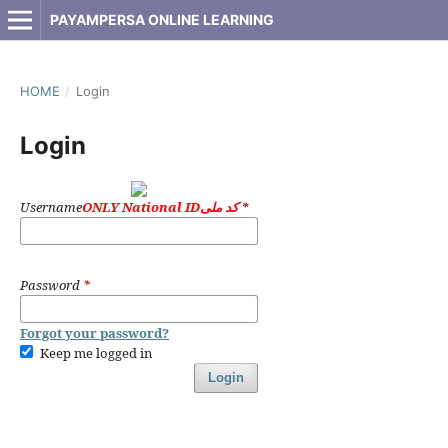
PAYAMPERSA ONLINE LEARNING
HOME
/
Login
Login
Username
ONLY National IDکد ملی
*
Password
*
Forgot your password?
Keep me logged in
Login