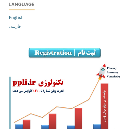
LANGUAGE
English
فارسی