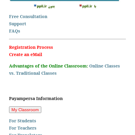
Free Consultation
Support
FAQs
Registration Process
Create an eMail
Advantages of the Online Classroom:
Online Classes
vs. Traditional Classes
Payampersa Information
For Students
For Teachers