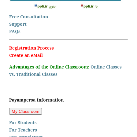
Free Consultation
Support
FAQs
Registration Process
Create an eMail
Advantages of the Online Classroom:
Online Classes
vs. Traditional Classes
Payampersa Information
For Students
For Teachers