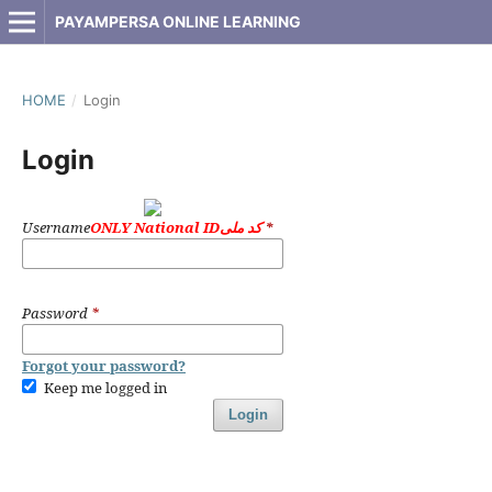
PAYAMPERSA ONLINE LEARNING
HOME
/
Login
Login
Username
ONLY National IDکد ملی
*
Password
*
Forgot your password?
Keep me logged in
Login