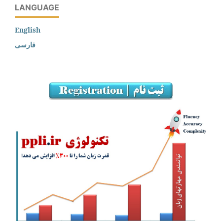
LANGUAGE
English
فارسی