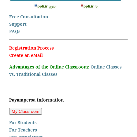
Free Consultation
Support
FAQs
Registration Process
Create an eMail
Advantages of the Online Classroom:
Online Classes
vs. Traditional Classes
Payampersa Information
For Students
For Teachers