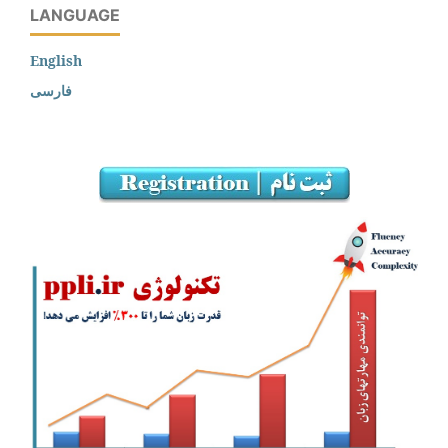
LANGUAGE
English
فارسی