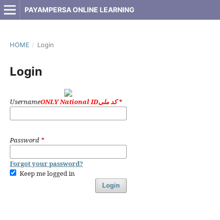
PAYAMPERSA ONLINE LEARNING
HOME
/
Login
Login
Username
ONLY National IDکد ملی
*
Password
*
Forgot your password?
Keep me logged in
Login