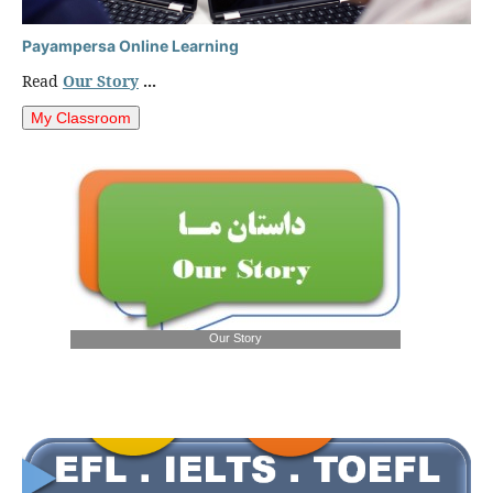
Payampersa Online Learning
Read
Our Story
...