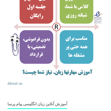
About us
آموزش آنلاین زبان انگلیسی پیام پرسا