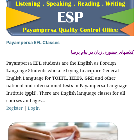
Payampersa EFL Classes
کلاسهای حضوری زبان در پیام پرسا
Payampersa
EFL
students are the
E
nglish as
F
oreign
L
anguage Students who are trying to acquire General
English Language for
TOEFL, IELTS, GRE
and other
national and international
tests
in Payampersa Language
Institute (
ppli
). There are English language classes for all
courses and ages...
Register
|
Login