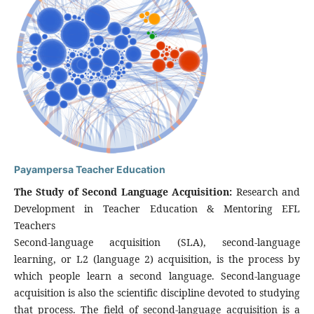
Payampersa Teacher Education
The Study of Second Language Acquisition:
Research and
Development in Teacher Education & Mentoring EFL
Teachers
Second-language acquisition (SLA), second-language
learning, or L2 (language 2) acquisition, is the process by
which people learn a second language. Second-language
acquisition is also the scientific discipline devoted to studying
that process. The field of second-language acquisition is a