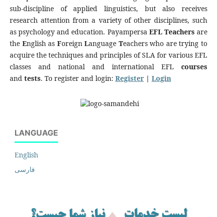
sub-discipline of applied linguistics, but also receives
research attention from a variety of other disciplines, such
as psychology and education. Payampersa
EFL Teachers
are
the
E
nglish as
F
oreign
L
anguage
T
eachers who are trying to
acquire the techniques and principles of SLA for various EFL
classes and national and international EFL
courses
and
tests
. To register and login:
Register
|
Login
LANGUAGE
English
فارسی