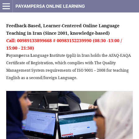
PAYAMPERSA ONLINE LEARNING
Feedback-Based, Learner-Centered Online Language
Teaching in Iran (Since 2001, knowledge-based)
Call: 00989133899668 # 00983152239990 (08:30 -13:00 /
15:00 - 21:30)
P
ayam
p
ersa
L
anguage
I
nstitute (ppli) in Iran holds the AFAQ-EAQA
Certificate of Registration, which complies with The Quality
Management System requirements of ISO 9001 – 2008 for teaching
English as a second/foreign Language.