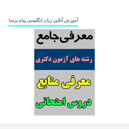
آموزش آنلاین زبان انگلیسی پیام پرسا