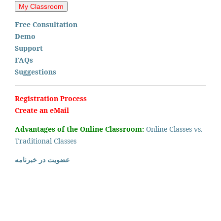
Free Consultation
Demo
Support
FAQs
Suggestions
Registration Process
Create an eMail
Advantages of the Online Classroom:
Online Classes vs.
Traditional Classes
عضویت در خبرنامه