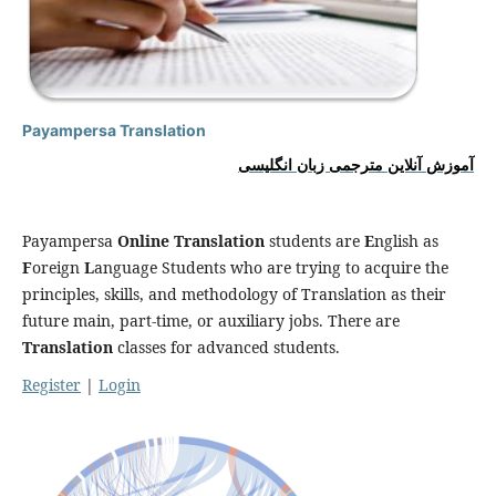
Payampersa Translation
آموزش آنلاین مترجمی زبان انگلیسی
Payampersa
Online Translation
students are
E
nglish as
F
oreign
L
anguage Students who are trying to acquire the
principles, skills, and methodology of Translation as their
future main, part-time, or auxiliary jobs. There are
Translation
classes for advanced students.
Register
|
Login