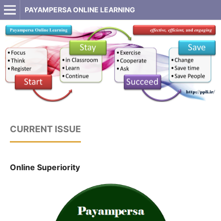
PAYAMPERSA ONLINE LEARNING
CURRENT ISSUE
Online Superiority