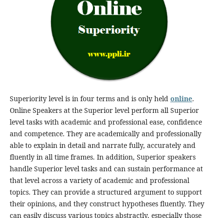
Superiority level is in four terms and is only held
online
.
Online Speakers at the Superior level perform all Superior
level tasks with academic and professional ease, confidence
and competence. They are academically and professionally
able to explain in detail and narrate fully, accurately and
fluently in all time frames. In addition, Superior speakers
handle Superior level tasks and can sustain performance at
that level across a variety of academic and professional
topics. They can provide a structured argument to support
their opinions, and they construct hypotheses fluently. They
can easily discuss various topics abstractly, especially those