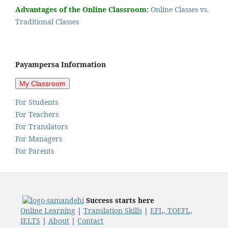
Advantages of the Online Classroom:
Online Classes vs.
Traditional Classes
Payampersa Information
For Students
For Teachers
For Translators
For Managers
For Parents
Success starts here
Online Learning
|
Translation Skills
|
EFL, TOEFL,
IELTS
|
About
|
Contact