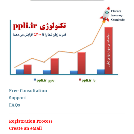
Free Consultation
Support
FAQs
Registration Process
Create an eMail