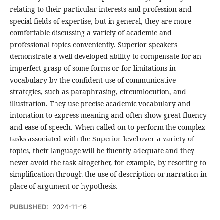
relating to their particular interests and profession and
special fields of expertise, but in general, they are more
comfortable discussing a variety of academic and
professional topics conveniently. Superior speakers
demonstrate a well-developed ability to compensate for an
imperfect grasp of some forms or for limitations in
vocabulary by the confident use of communicative
strategies, such as paraphrasing, circumlocution, and
illustration. They use precise academic vocabulary and
intonation to express meaning and often show great fluency
and ease of speech. When called on to perform the complex
tasks associated with the Superior level over a variety of
topics, their language will be fluently adequate and they
never avoid the task altogether, for example, by resorting to
simplification through the use of description or narration in
place of argument or hypothesis.
PUBLISHED:
2024-11-16