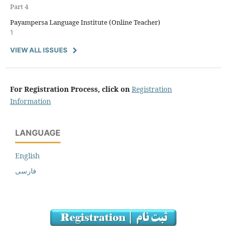
Part 4
Payampersa Language Institute (Online Teacher)
1
VIEW ALL ISSUES
For Registration Process, click on
Registration
Information
LANGUAGE
English
فارسی