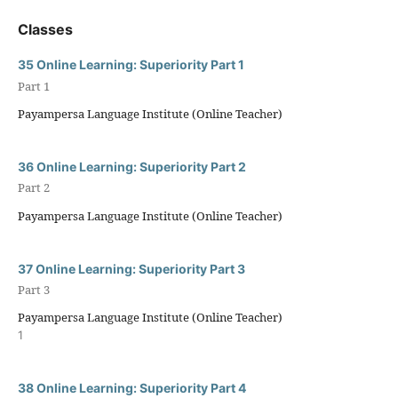
Classes
35 Online Learning: Superiority Part 1
Part 1
Payampersa Language Institute (Online Teacher)
36 Online Learning: Superiority Part 2
Part 2
Payampersa Language Institute (Online Teacher)
37 Online Learning: Superiority Part 3
Part 3
Payampersa Language Institute (Online Teacher)
1
38 Online Learning: Superiority Part 4